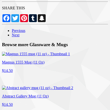
SHARE THIS
Facebook
Twitter
Pinterest
Tumblr
Snapchat
Previous
Next
Browse more Glassware & Mugs
Magnus 1555 Mug (11 Oz)
$14.50
Abstract Gallery Mug (11 Oz)
$14.50