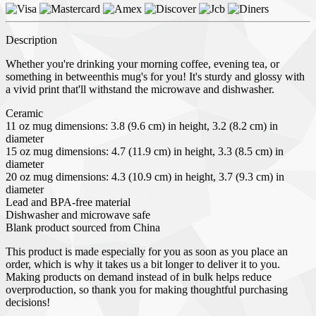
Description
Whether you're drinking your morning coffee, evening tea, or
something in betweenthis mug's for you! It's sturdy and glossy with
a vivid print that'll withstand the microwave and dishwasher.
Ceramic
11 oz mug dimensions: 3.8 (9.6 cm) in height, 3.2 (8.2 cm) in
diameter
15 oz mug dimensions: 4.7 (11.9 cm) in height, 3.3 (8.5 cm) in
diameter
20 oz mug dimensions: 4.3 (10.9 cm) in height, 3.7 (9.3 cm) in
diameter
Lead and BPA-free material
Dishwasher and microwave safe
Blank product sourced from China
This product is made especially for you as soon as you place an
order, which is why it takes us a bit longer to deliver it to you.
Making products on demand instead of in bulk helps reduce
overproduction, so thank you for making thoughtful purchasing
decisions!