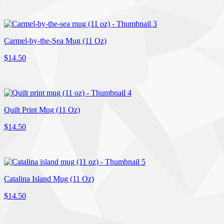
Carmel-by-the-Sea Mug (11 Oz)
$14.50
Quilt Print Mug (11 Oz)
$14.50
Catalina Island Mug (11 Oz)
$14.50