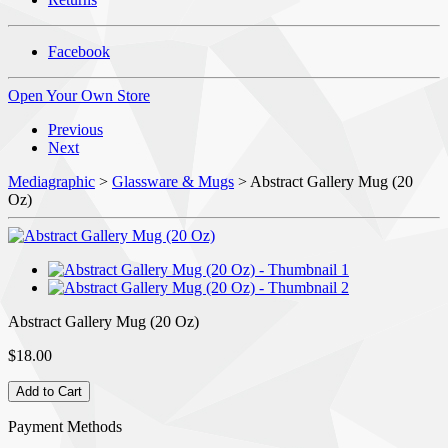
Facebook
Open Your Own Store
Previous
Next
Mediagraphic
>
Glassware & Mugs
> Abstract Gallery Mug (20
Oz)
Abstract Gallery Mug (20 Oz)
$18.00
Payment Methods