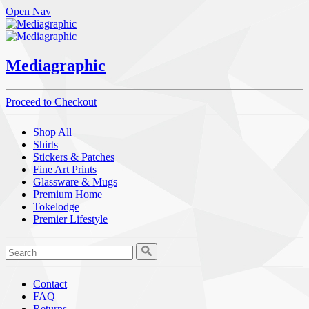
Open Nav
Mediagraphic
Proceed to Checkout
Shop All
Shirts
Stickers & Patches
Fine Art Prints
Glassware & Mugs
Premium Home
Tokelodge
Premier Lifestyle
Contact
FAQ
Returns