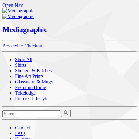
Open Nav
Mediagraphic
Proceed to Checkout
Shop All
Shirts
Stickers & Patches
Fine Art Prints
Glassware & Mugs
Premium Home
Tokelodge
Premier Lifestyle
Contact
FAQ
Returns