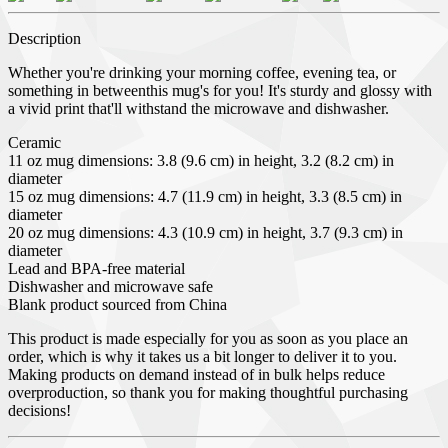
Description
Whether you're drinking your morning coffee, evening tea, or
something in betweenthis mug's for you! It's sturdy and glossy with
a vivid print that'll withstand the microwave and dishwasher.
Ceramic
11 oz mug dimensions: 3.8 (9.6 cm) in height, 3.2 (8.2 cm) in
diameter
15 oz mug dimensions: 4.7 (11.9 cm) in height, 3.3 (8.5 cm) in
diameter
20 oz mug dimensions: 4.3 (10.9 cm) in height, 3.7 (9.3 cm) in
diameter
Lead and BPA-free material
Dishwasher and microwave safe
Blank product sourced from China
This product is made especially for you as soon as you place an
order, which is why it takes us a bit longer to deliver it to you.
Making products on demand instead of in bulk helps reduce
overproduction, so thank you for making thoughtful purchasing
decisions!