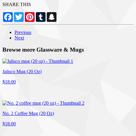
SHARE THIS
Facebook
Twitter
Pinterest
Tumblr
Snapchat
Previous
Next
Browse more Glassware & Mugs
Jalisco Mug (20 Oz)
$18.00
No. 2 Coffee Mug (20 Oz)
$18.00