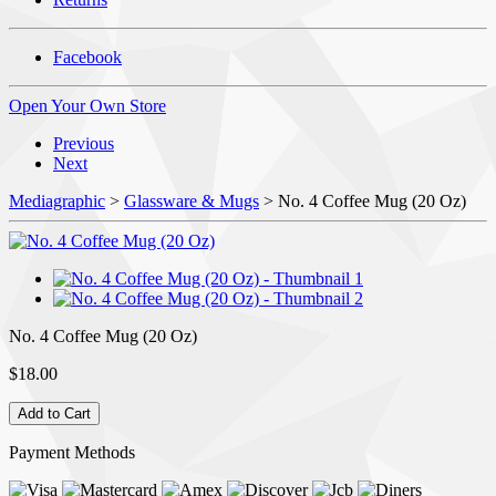
Facebook
Open Your Own Store
Previous
Next
Mediagraphic
>
Glassware & Mugs
> No. 4 Coffee Mug (20 Oz)
No. 4 Coffee Mug (20 Oz)
$18.00
Payment Methods