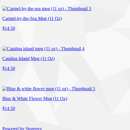
Carmel-by-the-Sea Mug (11 Oz)
$14.50
Catalina Island Mug (11 Oz)
$14.50
Blue & White Flower Mug (11 Oz)
$14.50
Powered by Storenvy