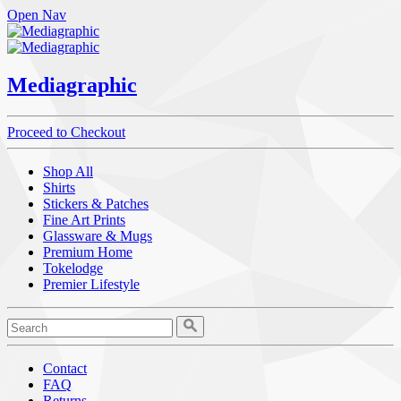
Open Nav
Mediagraphic
Proceed to Checkout
Shop All
Shirts
Stickers & Patches
Fine Art Prints
Glassware & Mugs
Premium Home
Tokelodge
Premier Lifestyle
Contact
FAQ
Returns