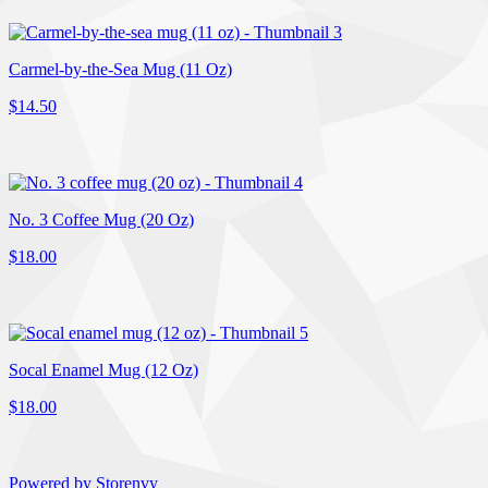
Carmel-by-the-Sea Mug (11 Oz)
$14.50
No. 3 Coffee Mug (20 Oz)
$18.00
Socal Enamel Mug (12 Oz)
$18.00
Powered by Storenvy