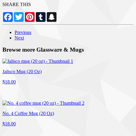
SHARE THIS
Facebook
Twitter
Pinterest
Tumblr
Snapchat
Previous
Next
Browse more Glassware & Mugs
Jalisco Mug (20 Oz)
$18.00
No. 4 Coffee Mug (20 Oz)
$18.00