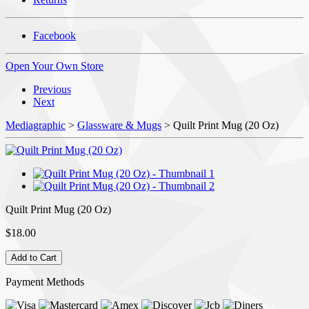
Facebook
Open Your Own Store
Previous
Next
Mediagraphic
>
Glassware & Mugs
> Quilt Print Mug (20 Oz)
Quilt Print Mug (20 Oz)
$18.00
Payment Methods