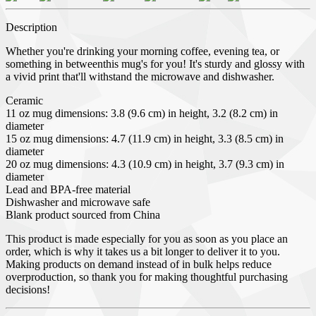
Description
Whether you're drinking your morning coffee, evening tea, or
something in betweenthis mug's for you! It's sturdy and glossy with
a vivid print that'll withstand the microwave and dishwasher.
Ceramic
11 oz mug dimensions: 3.8 (9.6 cm) in height, 3.2 (8.2 cm) in
diameter
15 oz mug dimensions: 4.7 (11.9 cm) in height, 3.3 (8.5 cm) in
diameter
20 oz mug dimensions: 4.3 (10.9 cm) in height, 3.7 (9.3 cm) in
diameter
Lead and BPA-free material
Dishwasher and microwave safe
Blank product sourced from China
This product is made especially for you as soon as you place an
order, which is why it takes us a bit longer to deliver it to you.
Making products on demand instead of in bulk helps reduce
overproduction, so thank you for making thoughtful purchasing
decisions!