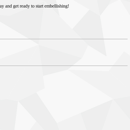
day and get ready to start embellishing!