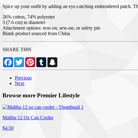
Spice up your outfit by adding an eye-catching embroidered patch. Thanks
26% cotton, 74% polyester
3 (7.6 cm) in diameter
Attachment options: iron-on, sew-on, or safety pin
Blank product sourced from China
SHARE THIS
Facebook
Twitter
Pinterest
Tumblr
Snapchat
Previous
Next
Browse more Premier Lifestyle
Malibu 12 Oz Can Cooler
$4.50