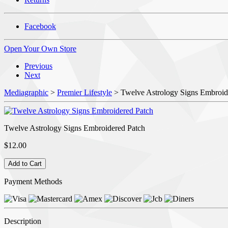
Facebook
Open Your Own Store
Previous
Next
Mediagraphic
>
Premier Lifestyle
> Twelve Astrology Signs Embroid
Twelve Astrology Signs Embroidered Patch
$12.00
Payment Methods
Description