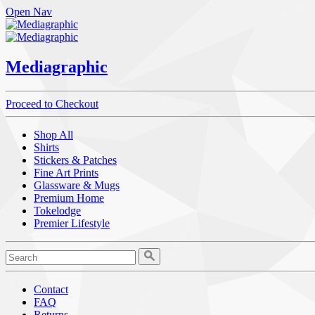
Open Nav
Mediagraphic
Proceed to Checkout
Shop All
Shirts
Stickers & Patches
Fine Art Prints
Glassware & Mugs
Premium Home
Tokelodge
Premier Lifestyle
Contact
FAQ
Returns