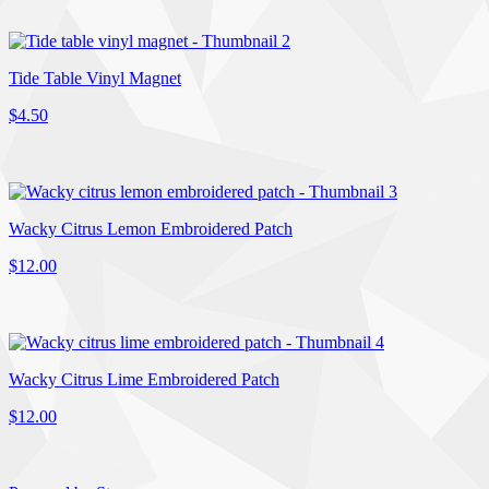
Tide Table Vinyl Magnet
$4.50
Wacky Citrus Lemon Embroidered Patch
$12.00
Wacky Citrus Lime Embroidered Patch
$12.00