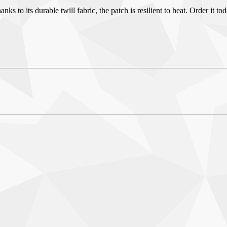
 to its durable twill fabric, the patch is resilient to heat. Order it to