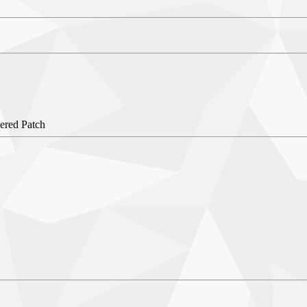
ered Patch