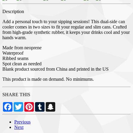
Description
Add a personal touch to your sipping sessions! This dual-side can
cooler comes in two sizes to fit your regular and slim cans. Crafted
from high-grade synthetic rubber, it keeps your drinks cool and your
hands warm.
Made from neoprene
Waterproof
Ribbed seams
Spot clean as needed
Blank product sourced from China and printed in the US
This product is made on demand. No minimums.
SHARE THIS
Facebook
Twitter
Pinterest
Tumblr
Snapchat
Previous
Next