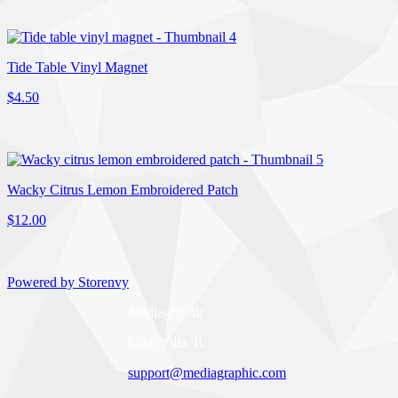
Tide Table Vinyl Magnet
$4.50
Wacky Citrus Lemon Embroidered Patch
$12.00
Powered by Storenvy
Mediagraphic
Lake Villa, IL
support@mediagraphic.com