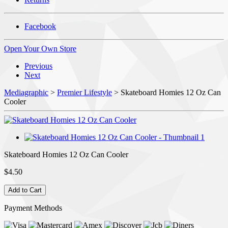
Facebook
Open Your Own Store
Previous
Next
Mediagraphic
>
Premier Lifestyle
> Skateboard Homies 12 Oz Can
Cooler
Skateboard Homies 12 Oz Can Cooler
$4.50
Payment Methods