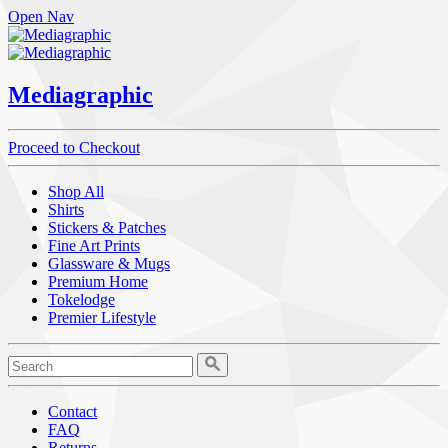
Open Nav
Mediagraphic
Proceed to Checkout
Shop All
Shirts
Stickers & Patches
Fine Art Prints
Glassware & Mugs
Premium Home
Tokelodge
Premier Lifestyle
Contact
FAQ
Returns