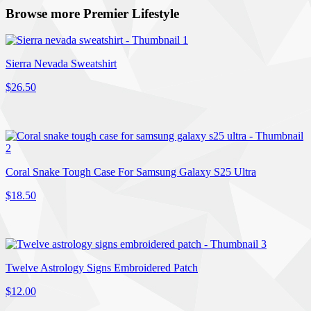
Browse more Premier Lifestyle
Sierra Nevada Sweatshirt
$26.50
Coral Snake Tough Case For Samsung Galaxy S25 Ultra
$18.50
Twelve Astrology Signs Embroidered Patch
$12.00