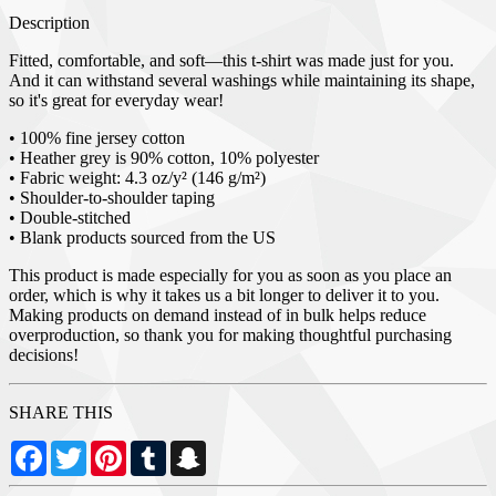
Description
Fitted, comfortable, and soft—this t-shirt was made just for you.
And it can withstand several washings while maintaining its shape,
so it's great for everyday wear!
• 100% fine jersey cotton
• Heather grey is 90% cotton, 10% polyester
• Fabric weight: 4.3 oz/y² (146 g/m²)
• Shoulder-to-shoulder taping
• Double-stitched
• Blank products sourced from the US
This product is made especially for you as soon as you place an
order, which is why it takes us a bit longer to deliver it to you.
Making products on demand instead of in bulk helps reduce
overproduction, so thank you for making thoughtful purchasing
decisions!
SHARE THIS
Facebook
Twitter
Pinterest
Tumblr
Snapchat