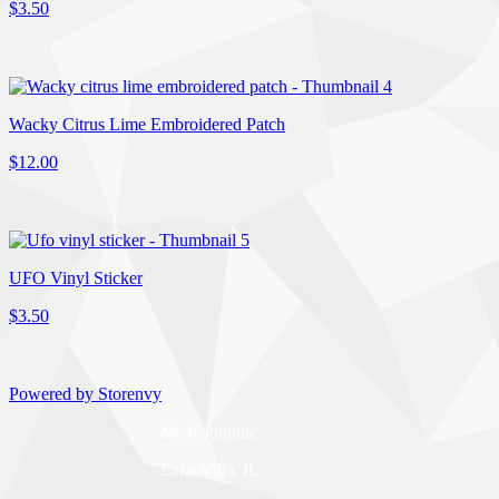
$3.50
Wacky Citrus Lime Embroidered Patch
$12.00
UFO Vinyl Sticker
$3.50
Powered by Storenvy
Mediagraphic
Lake Villa, IL