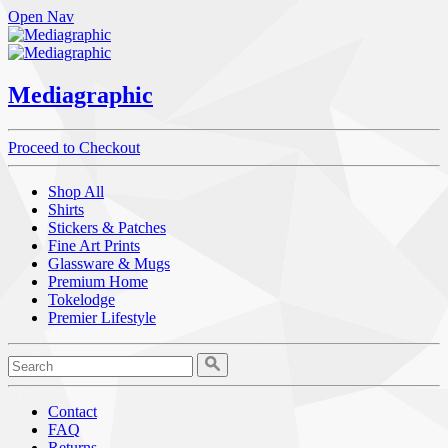
Open Nav
Mediagraphic
Proceed to Checkout
Shop All
Shirts
Stickers & Patches
Fine Art Prints
Glassware & Mugs
Premium Home
Tokelodge
Premier Lifestyle
Contact
FAQ
Returns