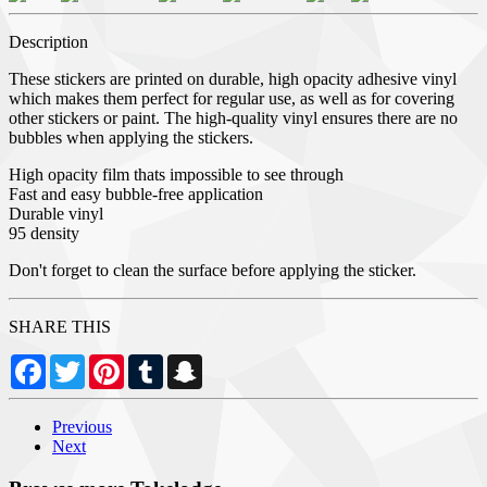
Description
These stickers are printed on durable, high opacity adhesive vinyl
which makes them perfect for regular use, as well as for covering
other stickers or paint. The high-quality vinyl ensures there are no
bubbles when applying the stickers.
High opacity film thats impossible to see through
Fast and easy bubble-free application
Durable vinyl
95 density
Don't forget to clean the surface before applying the sticker.
SHARE THIS
Facebook
Twitter
Pinterest
Tumblr
Snapchat
Previous
Next