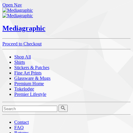
Open Nav
Mediagraphic
Proceed to Checkout
Shop All
Shirts
Stickers & Patches
Fine Art Prints
Glassware & Mugs
Premium Home
Tokelodge
Premier Lifestyle
Contact
FAQ
Returns