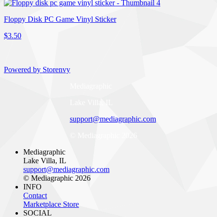
Floppy Disk PC Game Vinyl Sticker
$3.50
Powered by Storenvy
Mediagraphic
Lake Villa, IL
support@mediagraphic.com
© Mediagraphic 2026
Mediagraphic
Lake Villa, IL
support@mediagraphic.com
© Mediagraphic 2026
INFO
Contact
Marketplace Store
SOCIAL