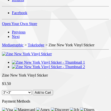
Facebook
Open Your Own Store
Previous
Next
Mediagraphic
>
Tokelodge
> Zine New York Vinyl Sticker
Zine New York Vinyl Sticker
$3.50
Payment Methods