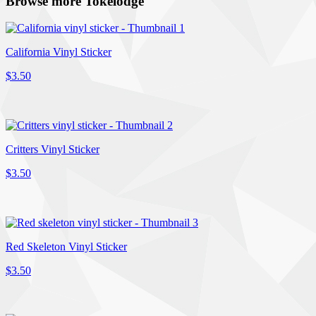
Browse more Tokelodge
California Vinyl Sticker
$3.50
Critters Vinyl Sticker
$3.50
Red Skeleton Vinyl Sticker
$3.50