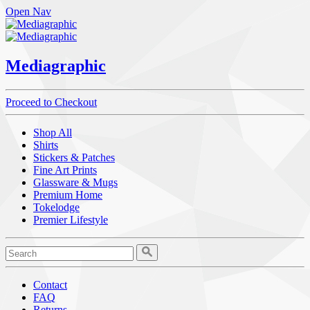
Open Nav
Mediagraphic
Proceed to Checkout
Shop All
Shirts
Stickers & Patches
Fine Art Prints
Glassware & Mugs
Premium Home
Tokelodge
Premier Lifestyle
Contact
FAQ
Returns