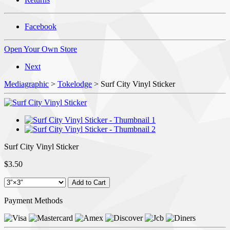
Facebook
Open Your Own Store
Next
Mediagraphic
>
Tokelodge
> Surf City Vinyl Sticker
Surf City Vinyl Sticker
$3.50
Payment Methods