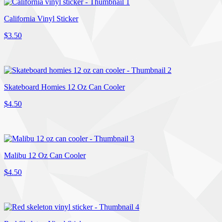
California Vinyl Sticker
$3.50
Skateboard Homies 12 Oz Can Cooler
$4.50
Malibu 12 Oz Can Cooler
$4.50