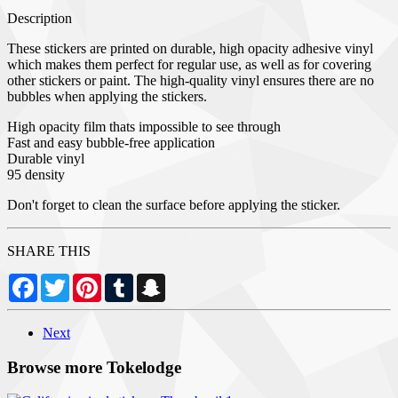
Description
These stickers are printed on durable, high opacity adhesive vinyl
which makes them perfect for regular use, as well as for covering
other stickers or paint. The high-quality vinyl ensures there are no
bubbles when applying the stickers.
High opacity film thats impossible to see through
Fast and easy bubble-free application
Durable vinyl
95 density
Don't forget to clean the surface before applying the sticker.
SHARE THIS
Facebook
Twitter
Pinterest
Tumblr
Snapchat
Next
Browse more Tokelodge