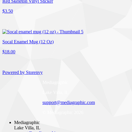
Red Skeleton Vinyl Sticker
$3.50
Socal Enamel Mug (12 Oz)
$18.00
Powered by Storenvy
Mediagraphic
Lake Villa, IL
support@mediagraphic.com
© Mediagraphic 2026
Mediagraphic
Lake Villa, IL