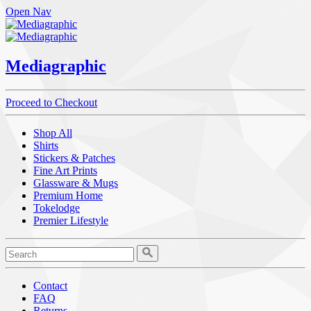
Open Nav
Mediagraphic
Proceed to Checkout
Shop All
Shirts
Stickers & Patches
Fine Art Prints
Glassware & Mugs
Premium Home
Tokelodge
Premier Lifestyle
Contact
FAQ
Returns