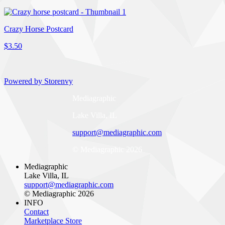
Crazy Horse Postcard
$3.50
Powered by Storenvy
Mediagraphic
Lake Villa, IL
support@mediagraphic.com
© Mediagraphic 2026
Mediagraphic
Lake Villa, IL
support@mediagraphic.com
© Mediagraphic 2026
INFO
Contact
Marketplace Store