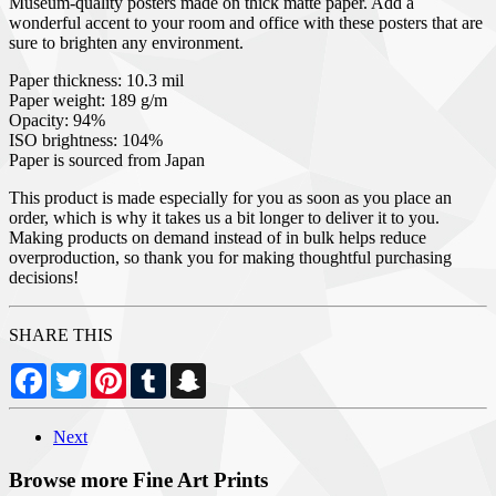
Museum-quality posters made on thick matte paper. Add a
wonderful accent to your room and office with these posters that are
sure to brighten any environment.
Paper thickness: 10.3 mil
Paper weight: 189 g/m
Opacity: 94%
ISO brightness: 104%
Paper is sourced from Japan
This product is made especially for you as soon as you place an
order, which is why it takes us a bit longer to deliver it to you.
Making products on demand instead of in bulk helps reduce
overproduction, so thank you for making thoughtful purchasing
decisions!
SHARE THIS
Facebook
Twitter
Pinterest
Tumblr
Snapchat
Next
Browse more Fine Art Prints