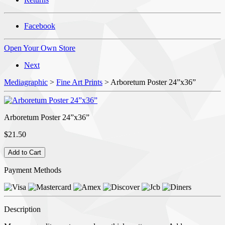
Facebook
Open Your Own Store
Next
Mediagraphic
>
Fine Art Prints
> Arboretum Poster 24”x36”
Arboretum Poster 24”x36”
$21.50
Payment Methods
Description